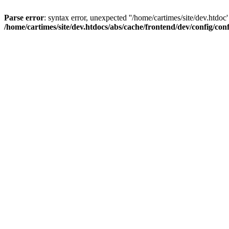
Parse error
: syntax error, unexpected ''/home/cartimes/site/d
/home/cartimes/site/dev.htdocs/abs/cache/frontend/dev/config/co