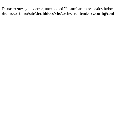
Parse error
: syntax error, unexpected ''/home/cartimes/site/d
/home/cartimes/site/dev.htdocs/abs/cache/frontend/dev/config/co