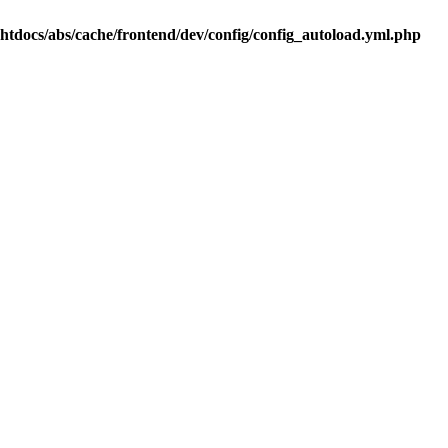
.htdocs/abs/cache/frontend/dev/config/config_autoload.yml.php