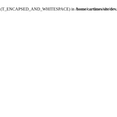
ev.htdoc' (T_ENCAPSED_AND_WHITESPACE) in
/home/cartimes/site/dev