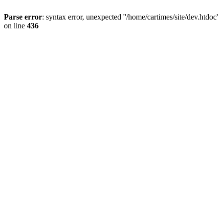
Parse error
: syntax error, unexpected ''/home/cartimes/site/d
on line
436