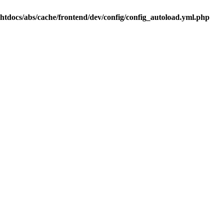
.htdocs/abs/cache/frontend/dev/config/config_autoload.yml.php