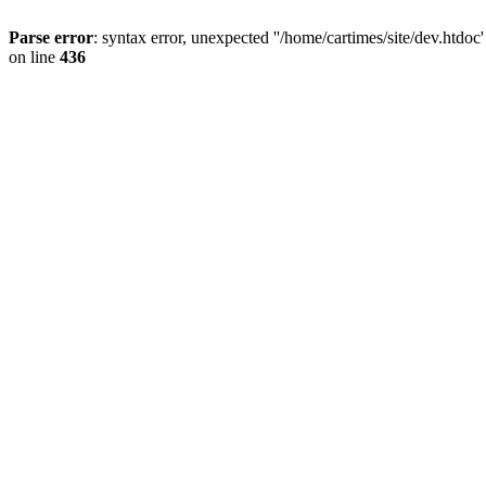
Parse error
: syntax error, unexpected ''/home/cartimes/site/d
on line
436