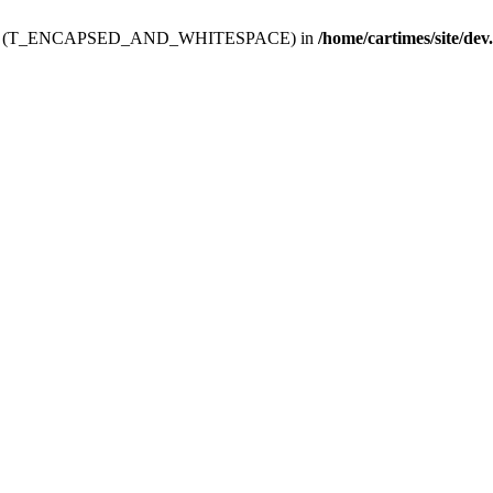
ev.htdoc' (T_ENCAPSED_AND_WHITESPACE) in
/home/cartimes/site/dev