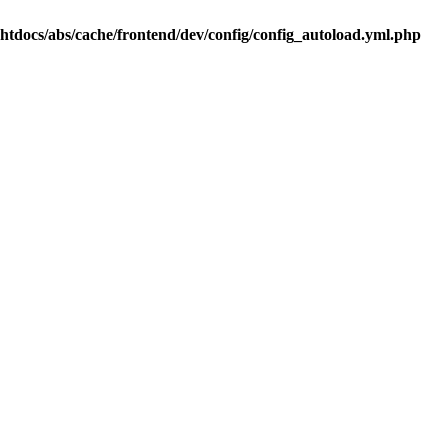
.htdocs/abs/cache/frontend/dev/config/config_autoload.yml.php