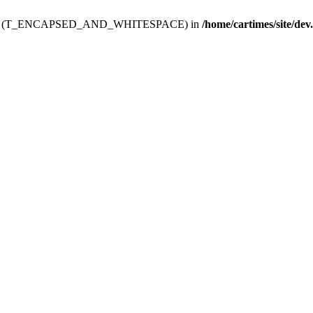
ev.htdoc' (T_ENCAPSED_AND_WHITESPACE) in
/home/cartimes/site/dev