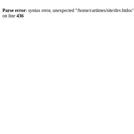
Parse error
: syntax error, unexpected ''/home/cartimes/site/d
on line
436