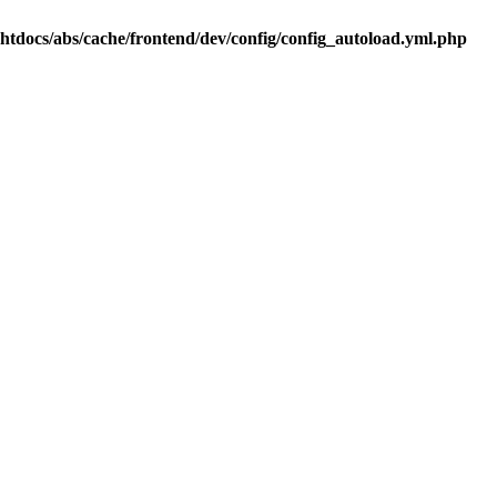
.htdocs/abs/cache/frontend/dev/config/config_autoload.yml.php