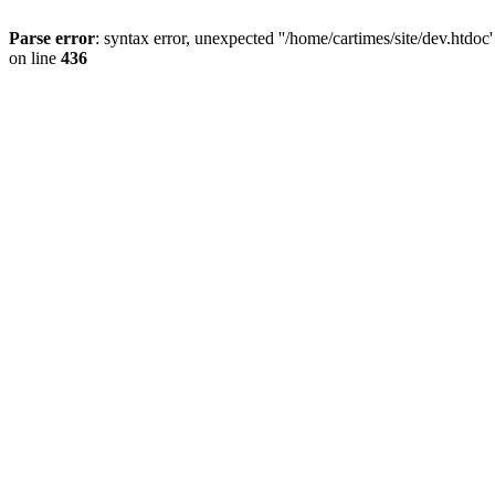
Parse error
: syntax error, unexpected ''/home/cartimes/site/d
on line
436