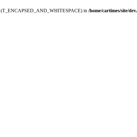
ev.htdoc' (T_ENCAPSED_AND_WHITESPACE) in
/home/cartimes/site/dev