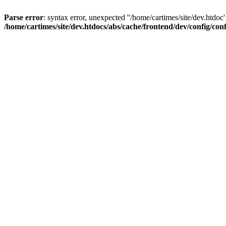
Parse error
: syntax error, unexpected ''/home/cartimes/site/d
/home/cartimes/site/dev.htdocs/abs/cache/frontend/dev/config/co