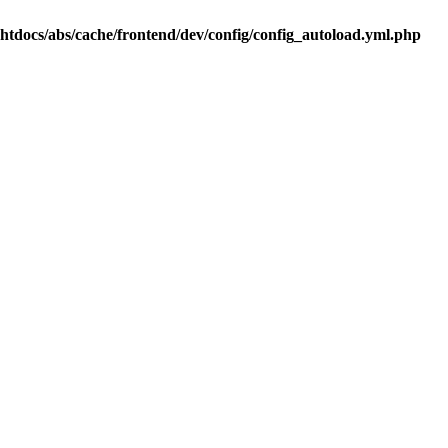
.htdocs/abs/cache/frontend/dev/config/config_autoload.yml.php