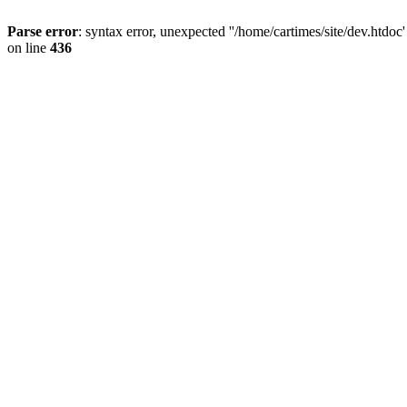
Parse error
: syntax error, unexpected ''/home/cartimes/site/d
on line
436