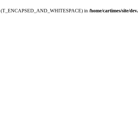
ev.htdoc' (T_ENCAPSED_AND_WHITESPACE) in
/home/cartimes/site/dev