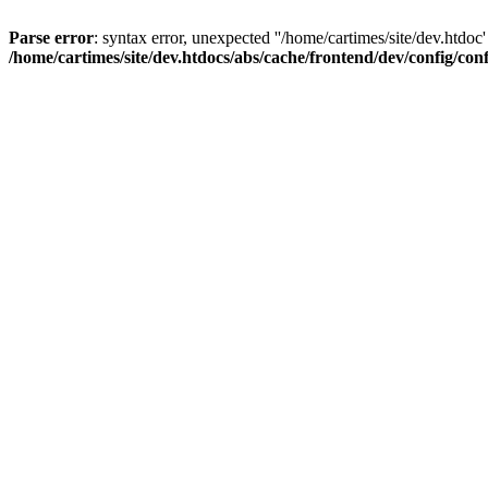
Parse error
: syntax error, unexpected ''/home/cartimes/site/d
/home/cartimes/site/dev.htdocs/abs/cache/frontend/dev/config/co