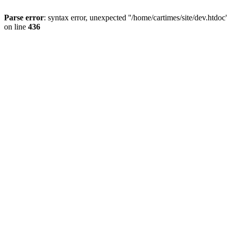
Parse error
: syntax error, unexpected ''/home/cartimes/site/d
on line
436