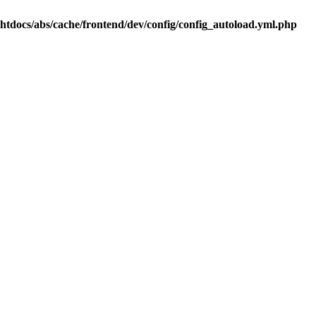
.htdocs/abs/cache/frontend/dev/config/config_autoload.yml.php