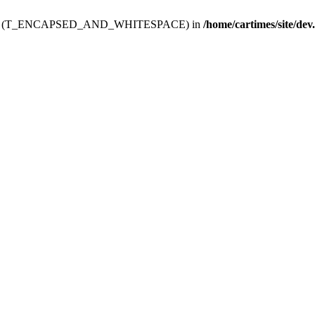
ev.htdoc' (T_ENCAPSED_AND_WHITESPACE) in
/home/cartimes/site/dev