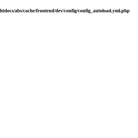
.htdocs/abs/cache/frontend/dev/config/config_autoload.yml.php