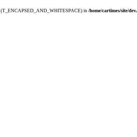
ev.htdoc' (T_ENCAPSED_AND_WHITESPACE) in
/home/cartimes/site/dev