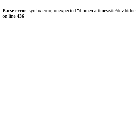
Parse error
: syntax error, unexpected ''/home/cartimes/site/d
on line
436