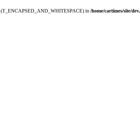
ev.htdoc' (T_ENCAPSED_AND_WHITESPACE) in
/home/cartimes/site/dev