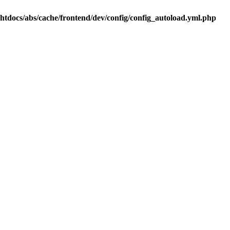
.htdocs/abs/cache/frontend/dev/config/config_autoload.yml.php