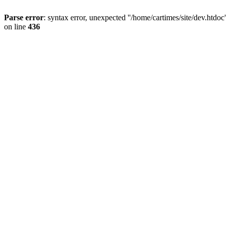
Parse error
: syntax error, unexpected ''/home/cartimes/site/d
on line
436