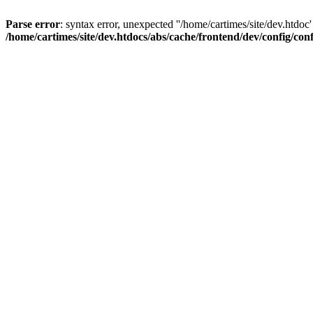
Parse error
: syntax error, unexpected ''/home/cartimes/site/d
/home/cartimes/site/dev.htdocs/abs/cache/frontend/dev/config/co