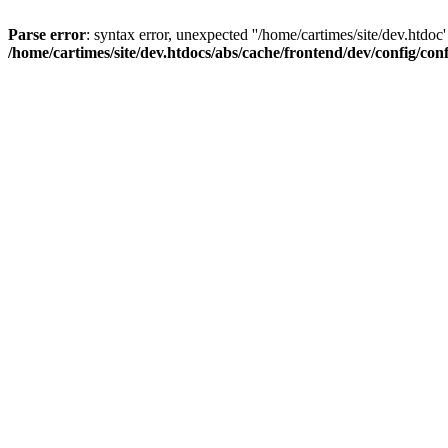
Parse error
: syntax error, unexpected ''/home/cartimes/site/d
/home/cartimes/site/dev.htdocs/abs/cache/frontend/dev/config/co