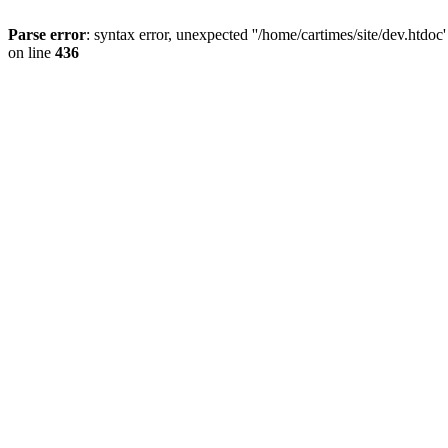
Parse error
: syntax error, unexpected ''/home/cartimes/site/d
on line
436