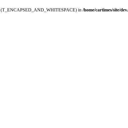
ev.htdoc' (T_ENCAPSED_AND_WHITESPACE) in
/home/cartimes/site/dev