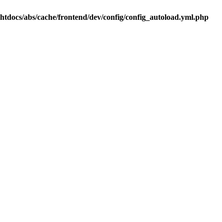
.htdocs/abs/cache/frontend/dev/config/config_autoload.yml.php