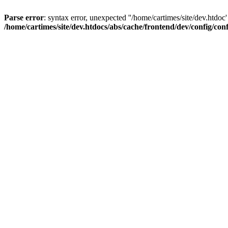
Parse error
: syntax error, unexpected ''/home/cartimes/site/d
/home/cartimes/site/dev.htdocs/abs/cache/frontend/dev/config/co