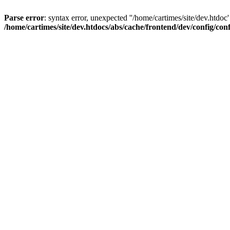
Parse error
: syntax error, unexpected ''/home/cartimes/site/d
/home/cartimes/site/dev.htdocs/abs/cache/frontend/dev/config/co