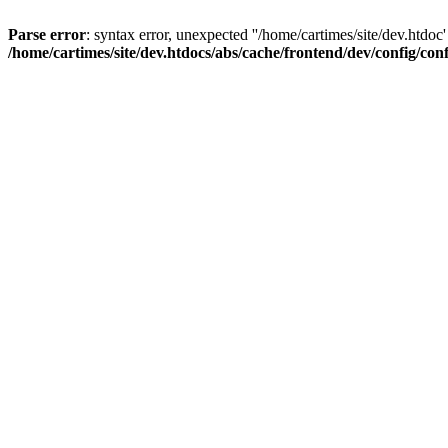
Parse error
: syntax error, unexpected ''/home/cartimes/site/d
/home/cartimes/site/dev.htdocs/abs/cache/frontend/dev/config/co