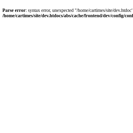
Parse error
: syntax error, unexpected ''/home/cartimes/site/d
/home/cartimes/site/dev.htdocs/abs/cache/frontend/dev/config/co