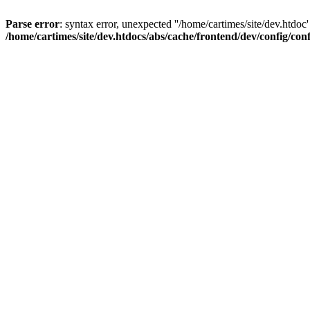
Parse error
: syntax error, unexpected ''/home/cartimes/site/d
/home/cartimes/site/dev.htdocs/abs/cache/frontend/dev/config/co