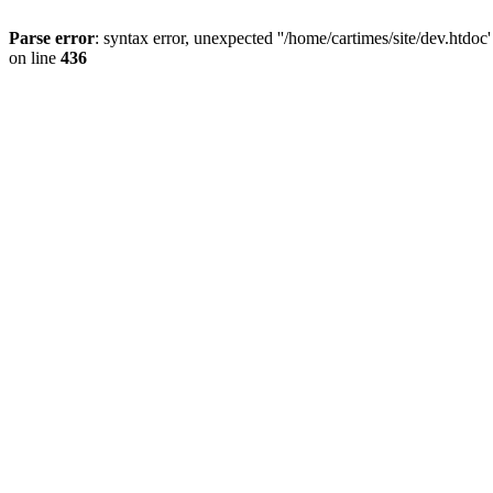
Parse error
: syntax error, unexpected ''/home/cartimes/site/d
on line
436