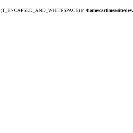
ev.htdoc' (T_ENCAPSED_AND_WHITESPACE) in
/home/cartimes/site/dev