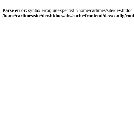
Parse error
: syntax error, unexpected ''/home/cartimes/site/d
/home/cartimes/site/dev.htdocs/abs/cache/frontend/dev/config/co