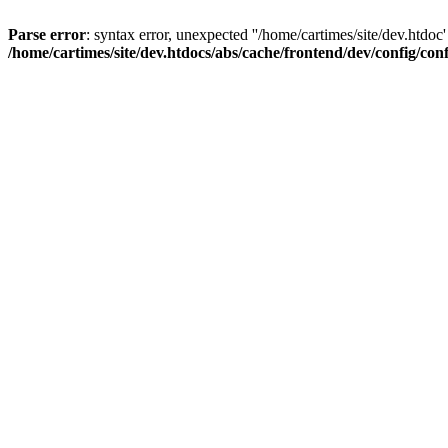
Parse error
: syntax error, unexpected ''/home/cartimes/site/d
/home/cartimes/site/dev.htdocs/abs/cache/frontend/dev/config/co