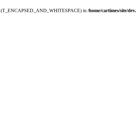
ev.htdoc' (T_ENCAPSED_AND_WHITESPACE) in
/home/cartimes/site/dev