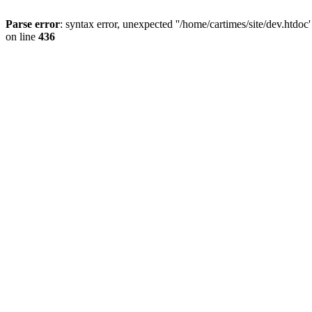
Parse error
: syntax error, unexpected ''/home/cartimes/site/d
on line
436