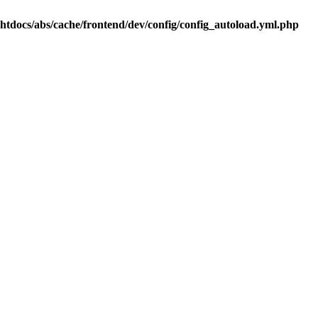
.htdocs/abs/cache/frontend/dev/config/config_autoload.yml.php