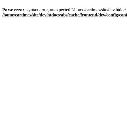
Parse error
: syntax error, unexpected ''/home/cartimes/site/d
/home/cartimes/site/dev.htdocs/abs/cache/frontend/dev/config/co