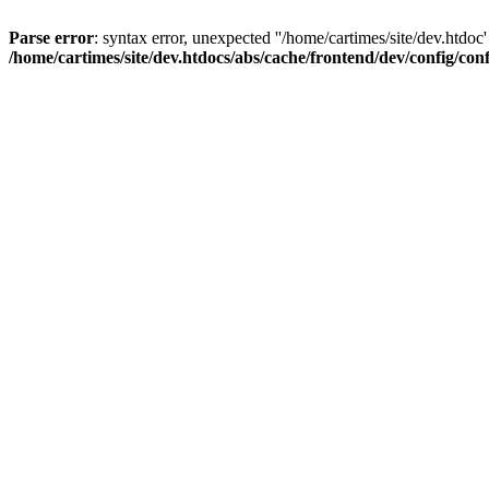
Parse error
: syntax error, unexpected ''/home/cartimes/site/d
/home/cartimes/site/dev.htdocs/abs/cache/frontend/dev/config/co