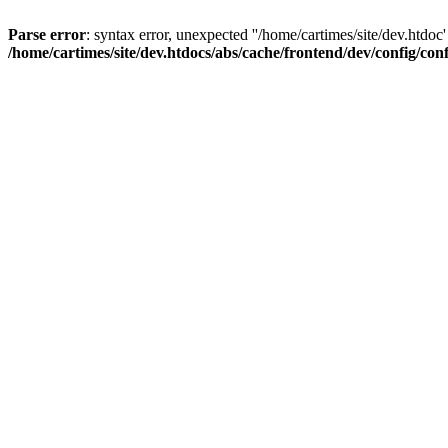
Parse error
: syntax error, unexpected ''/home/cartimes/site/d
/home/cartimes/site/dev.htdocs/abs/cache/frontend/dev/config/co