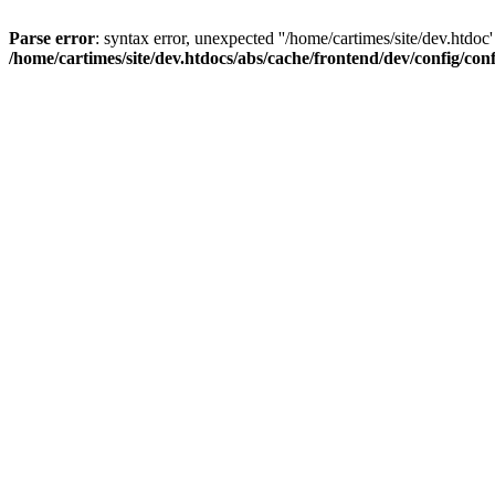
Parse error
: syntax error, unexpected ''/home/cartimes/site/d
/home/cartimes/site/dev.htdocs/abs/cache/frontend/dev/config/co