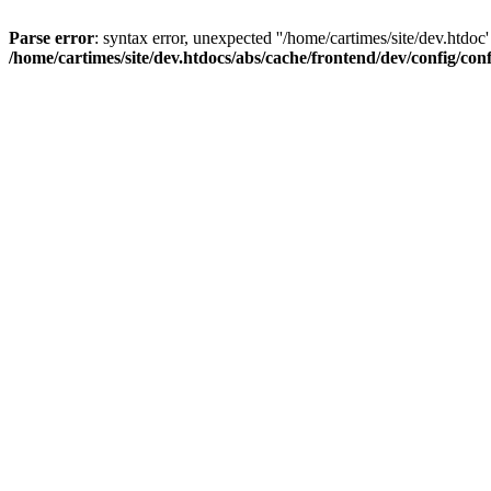
Parse error
: syntax error, unexpected ''/home/cartimes/site/d
/home/cartimes/site/dev.htdocs/abs/cache/frontend/dev/config/co