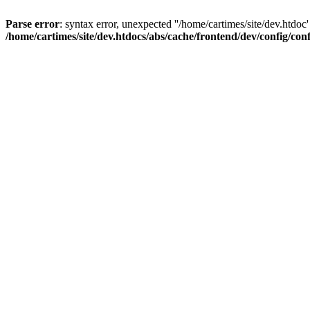
Parse error
: syntax error, unexpected ''/home/cartimes/site/d
/home/cartimes/site/dev.htdocs/abs/cache/frontend/dev/config/co