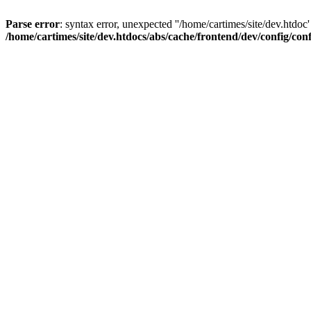
Parse error
: syntax error, unexpected ''/home/cartimes/site/d
/home/cartimes/site/dev.htdocs/abs/cache/frontend/dev/config/co