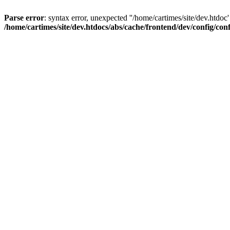
Parse error
: syntax error, unexpected ''/home/cartimes/site/d
/home/cartimes/site/dev.htdocs/abs/cache/frontend/dev/config/co