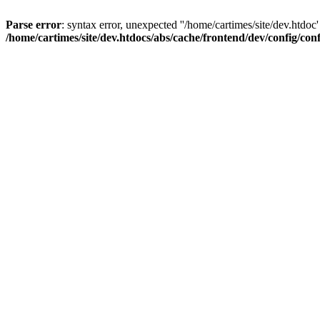
Parse error
: syntax error, unexpected ''/home/cartimes/site/d
/home/cartimes/site/dev.htdocs/abs/cache/frontend/dev/config/co