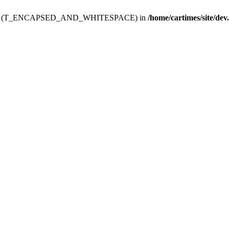
ev.htdoc' (T_ENCAPSED_AND_WHITESPACE) in
/home/cartimes/site/dev