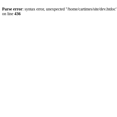
Parse error
: syntax error, unexpected ''/home/cartimes/site/d
on line
436