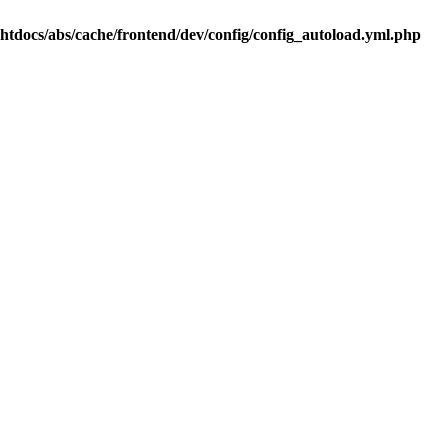
.htdocs/abs/cache/frontend/dev/config/config_autoload.yml.php