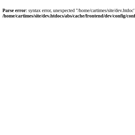
Parse error
: syntax error, unexpected ''/home/cartimes/site/d
/home/cartimes/site/dev.htdocs/abs/cache/frontend/dev/config/co