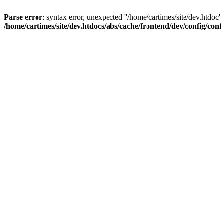
Parse error
: syntax error, unexpected ''/home/cartimes/site/d
/home/cartimes/site/dev.htdocs/abs/cache/frontend/dev/config/co