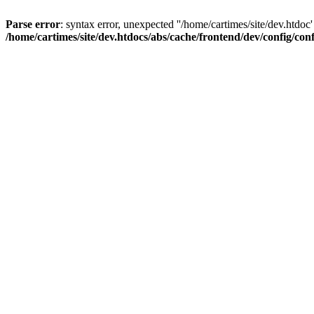
Parse error
: syntax error, unexpected ''/home/cartimes/site/d
/home/cartimes/site/dev.htdocs/abs/cache/frontend/dev/config/co