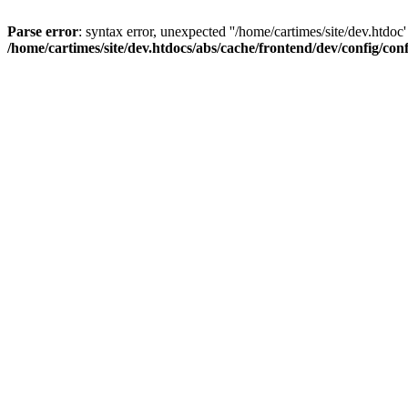
Parse error
: syntax error, unexpected ''/home/cartimes/site/d
/home/cartimes/site/dev.htdocs/abs/cache/frontend/dev/config/co