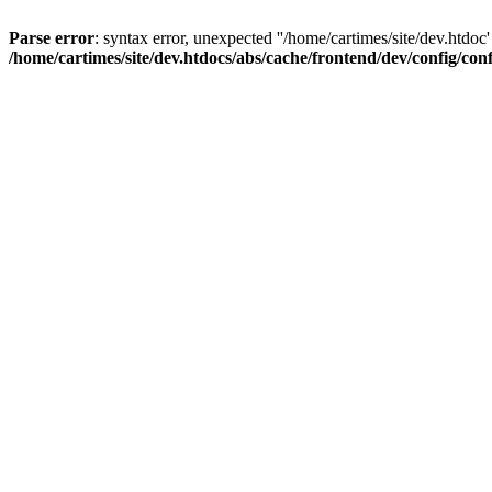
Parse error
: syntax error, unexpected ''/home/cartimes/site/d
/home/cartimes/site/dev.htdocs/abs/cache/frontend/dev/config/co