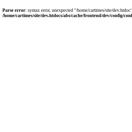
Parse error
: syntax error, unexpected ''/home/cartimes/site/d
/home/cartimes/site/dev.htdocs/abs/cache/frontend/dev/config/co