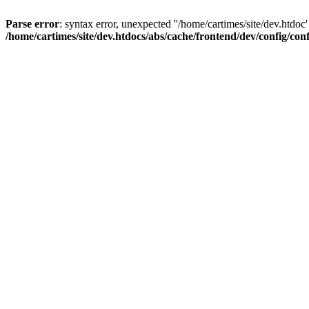
Parse error
: syntax error, unexpected ''/home/cartimes/site/d
/home/cartimes/site/dev.htdocs/abs/cache/frontend/dev/config/co