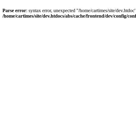
Parse error
: syntax error, unexpected ''/home/cartimes/site/d
/home/cartimes/site/dev.htdocs/abs/cache/frontend/dev/config/co