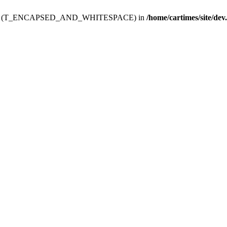
ev.htdoc' (T_ENCAPSED_AND_WHITESPACE) in
/home/cartimes/site/dev