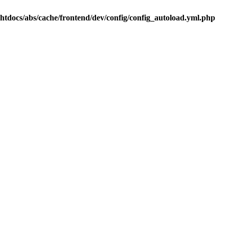
.htdocs/abs/cache/frontend/dev/config/config_autoload.yml.php