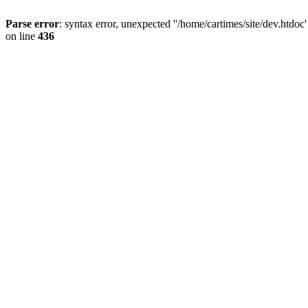
Parse error
: syntax error, unexpected ''/home/cartimes/site/d
on line
436