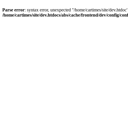
Parse error
: syntax error, unexpected ''/home/cartimes/site/d
/home/cartimes/site/dev.htdocs/abs/cache/frontend/dev/config/co