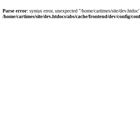
Parse error
: syntax error, unexpected ''/home/cartimes/site/d
/home/cartimes/site/dev.htdocs/abs/cache/frontend/dev/config/co