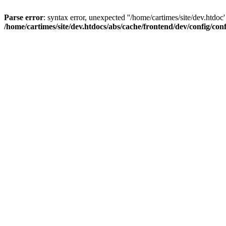
Parse error
: syntax error, unexpected ''/home/cartimes/site/d
/home/cartimes/site/dev.htdocs/abs/cache/frontend/dev/config/co