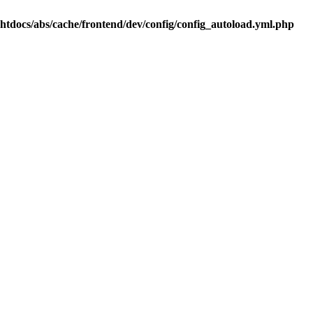
.htdocs/abs/cache/frontend/dev/config/config_autoload.yml.php