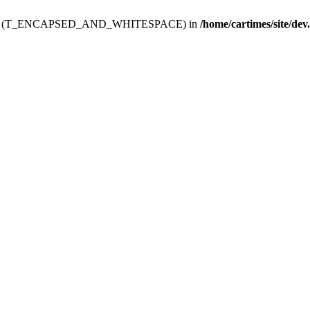
ev.htdoc' (T_ENCAPSED_AND_WHITESPACE) in
/home/cartimes/site/dev