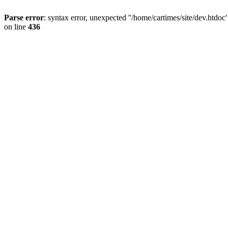
Parse error
: syntax error, unexpected ''/home/cartimes/site/d
on line
436