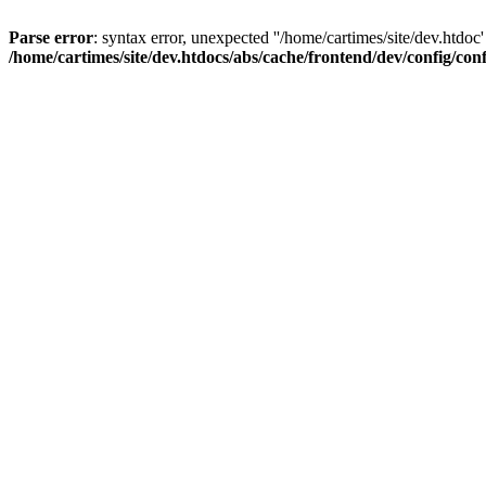
Parse error
: syntax error, unexpected ''/home/cartimes/site/d
/home/cartimes/site/dev.htdocs/abs/cache/frontend/dev/config/co