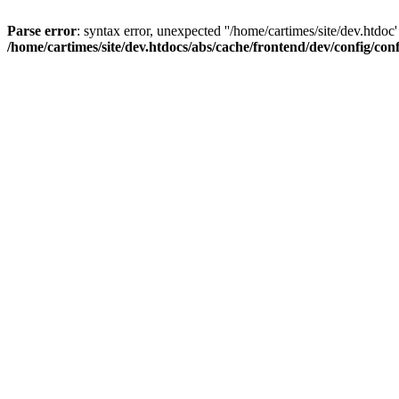
Parse error
: syntax error, unexpected ''/home/cartimes/site/d
/home/cartimes/site/dev.htdocs/abs/cache/frontend/dev/config/co