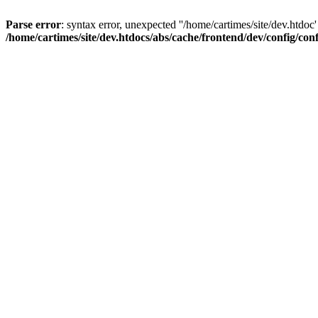
Parse error
: syntax error, unexpected ''/home/cartimes/site/d
/home/cartimes/site/dev.htdocs/abs/cache/frontend/dev/config/co